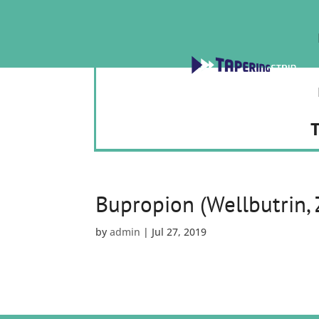
T
Bupropion (Wellbutrin,
by
admin
|
Jul 27, 2019