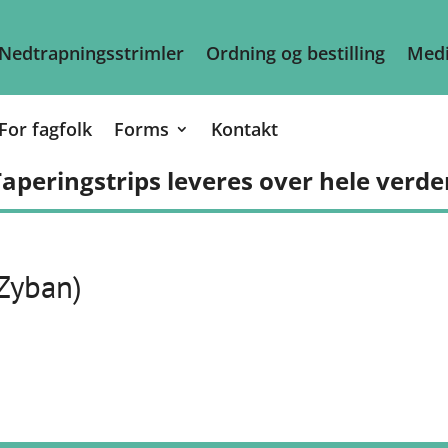
Nedtrapningsstrimler
Ordning og bestilling
Medi
For fagfolk
Forms
Kontakt
aperingstrips leveres over hele verde
 Zyban)