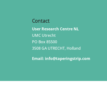
Contact
User Research Centre NL
UMC Utrecht
PO Box 85500
3508 GA UTRECHT, Holland
Email:
info@taperingstrip.com