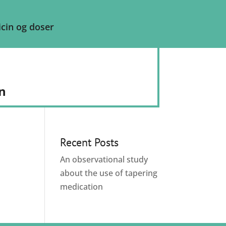
cin og doser
n
Recent Posts
An observational study
about the use of tapering
medication