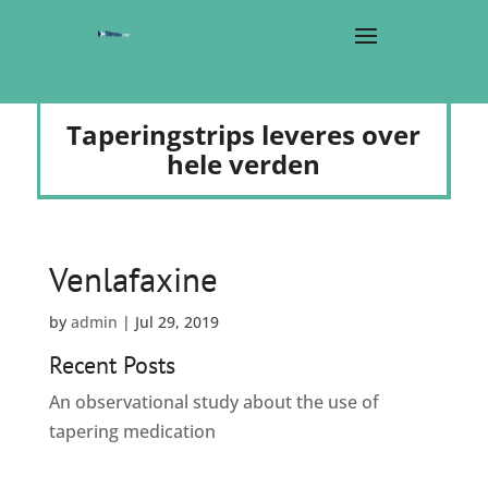
Taperingstrips leveres over
hele verden
Venlafaxine
by
admin
|
Jul 29, 2019
Recent Posts
An observational study about the use of
tapering medication