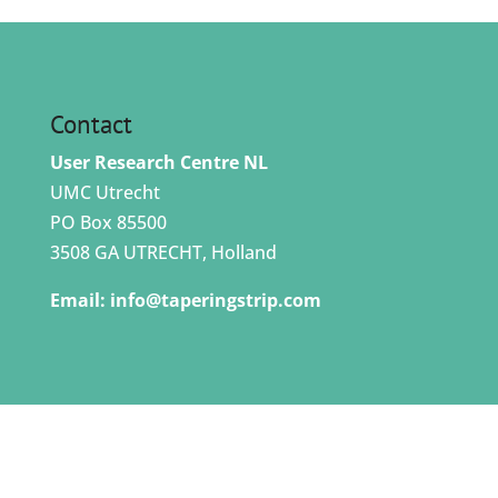
Contact
User Research Centre NL
UMC Utrecht
PO Box 85500
3508 GA UTRECHT, Holland
Email:
info@taperingstrip.com