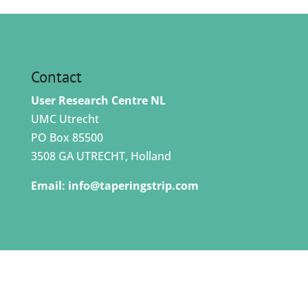
Contact
User Research Centre NL
UMC Utrecht
PO Box 85500
3508 GA UTRECHT, Holland
Email:
info@taperingstrip.com