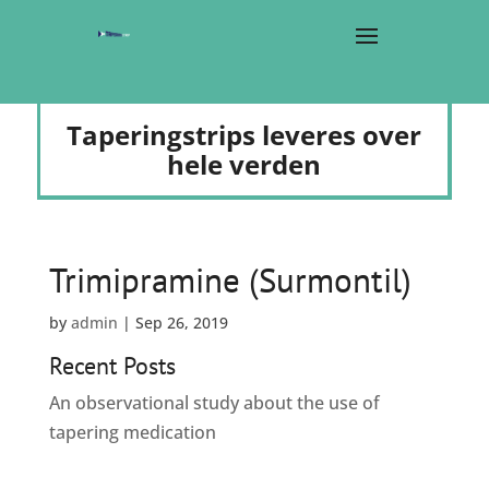
Taperingstrips leveres over
hele verden
Trimipramine (Surmontil)
by
admin
|
Sep 26, 2019
Recent Posts
An observational study about the use of
tapering medication