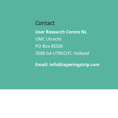
Contact
User Research Centre NL
UMC Utrecht
PO Box 85500
3508 GA UTRECHT, Holland
Email:
info@taperingstrip.com