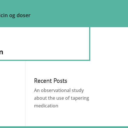
cin og doser
n
Recent Posts
An observational study
about the use of tapering
medication