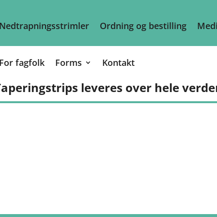
Nedtrapningsstrimler
Ordning og bestilling
Medi
For fagfolk
Forms
Kontakt
aperingstrips leveres over hele verde