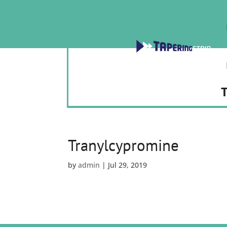
T
Tranylcypromine
by
admin
|
Jul 29, 2019