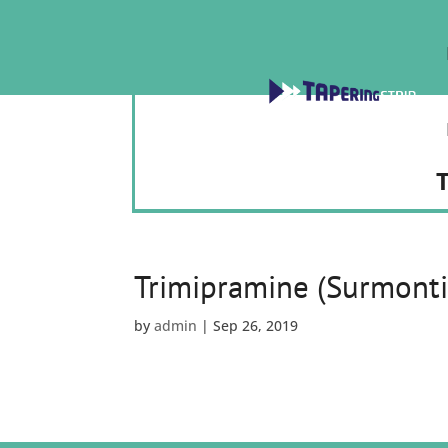
T
Trimipramine (Surmonti
by
admin
|
Sep 26, 2019