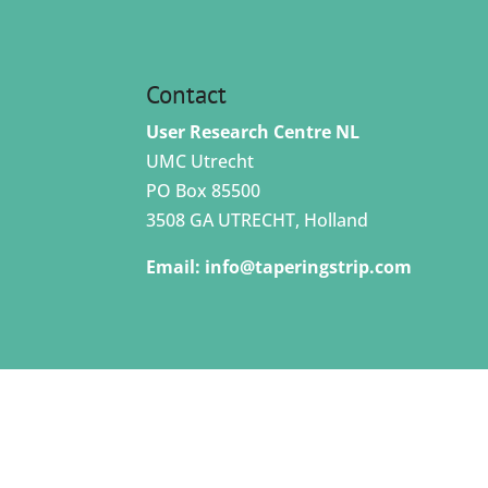
Contact
User Research Centre NL
UMC Utrecht
PO Box 85500
3508 GA UTRECHT, Holland
Email:
info@taperingstrip.com