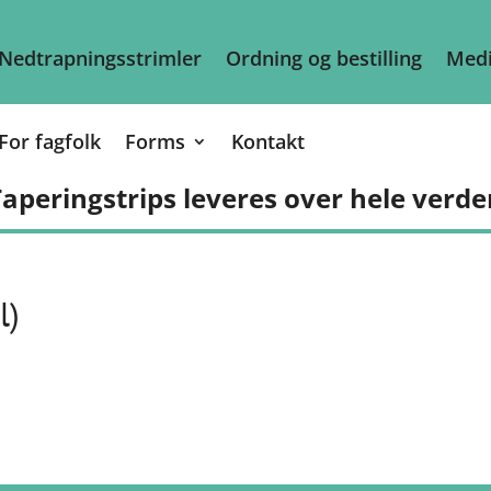
Nedtrapningsstrimler
Ordning og bestilling
Medi
For fagfolk
Forms
Kontakt
aperingstrips leveres over hele verde
l)