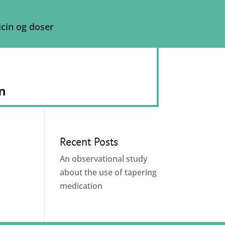
cin og doser
n
Recent Posts
An observational study
about the use of tapering
medication