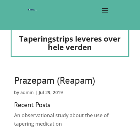
Taperingstrips leveres over
hele verden
Prazepam (Reapam)
by
admin
|
Jul 29, 2019
Recent Posts
An observational study about the use of
tapering medication