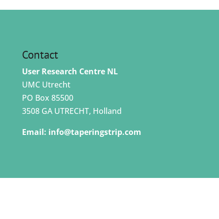
Contact
User Research Centre NL
UMC Utrecht
PO Box 85500
3508 GA UTRECHT, Holland
Email:
info@taperingstrip.com