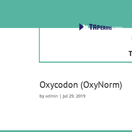
T
Oxycodon (OxyNorm)
by
admin
|
Jul 29, 2019