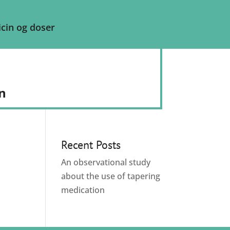
cin og doser
n
Recent Posts
An observational study
about the use of tapering
medication