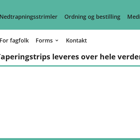
Nedtrapningsstrimler
Ordning og bestilling
Medi
For fagfolk
Forms
Kontakt
aperingstrips leveres over hele verde