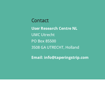
Contact
User Research Centre NL
UMC Utrecht
PO Box 85500
3508 GA UTRECHT, Holland
Email:
info@taperingstrip.com