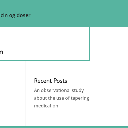
cin og doser
n
Recent Posts
An observational study
about the use of tapering
medication