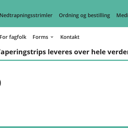
Nedtrapningsstrimler
Ordning og bestilling
Medi
For fagfolk
Forms
Kontakt
aperingstrips leveres over hele verde
)