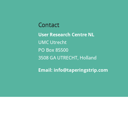
Contact
User Research Centre NL
UMC Utrecht
PO Box 85500
3508 GA UTRECHT, Holland
Email:
info@taperingstrip.com