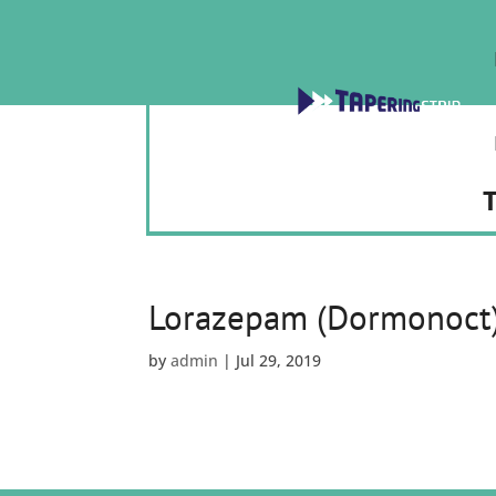
T
Lorazepam (Dormonoct
by
admin
|
Jul 29, 2019