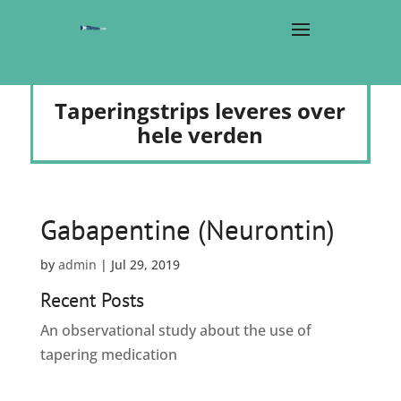
Taperingstrips leveres over
hele verden
Gabapentine (Neurontin)
by
admin
|
Jul 29, 2019
Recent Posts
An observational study about the use of
tapering medication