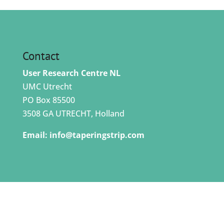
Contact
User Research Centre NL
UMC Utrecht
PO Box 85500
3508 GA UTRECHT, Holland
Email:
info@taperingstrip.com