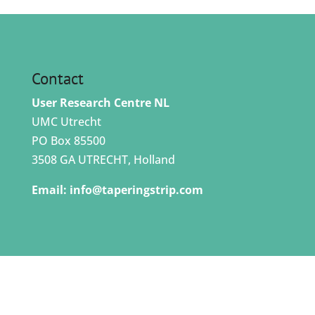
Contact
User Research Centre NL
UMC Utrecht
PO Box 85500
3508 GA UTRECHT, Holland
Email:
info@taperingstrip.com