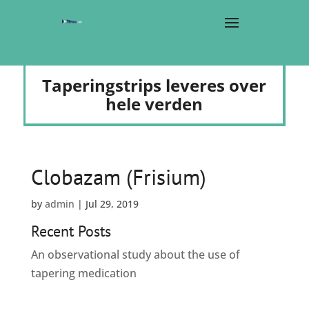
Taperingstrips leveres over
hele verden
Clobazam (Frisium)
by
admin
|
Jul 29, 2019
Recent Posts
An observational study about the use of
tapering medication