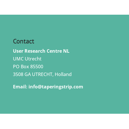
Contact
User Research Centre NL
UMC Utrecht
PO Box 85500
3508 GA UTRECHT, Holland
Email:
info@taperingstrip.com