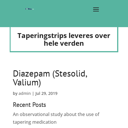
Taperingstrips leveres over
hele verden
Diazepam (Stesolid,
Valium)
by
admin
|
Jul 29, 2019
Recent Posts
An observational study about the use of
tapering medication