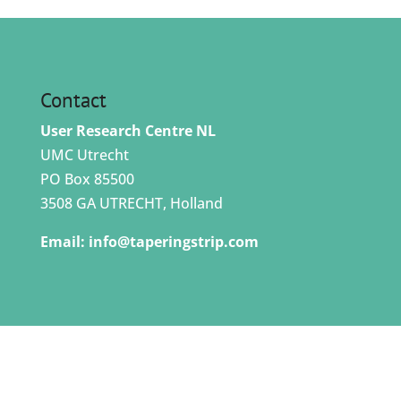
Contact
User Research Centre NL
UMC Utrecht
PO Box 85500
3508 GA UTRECHT, Holland
Email:
info@taperingstrip.com