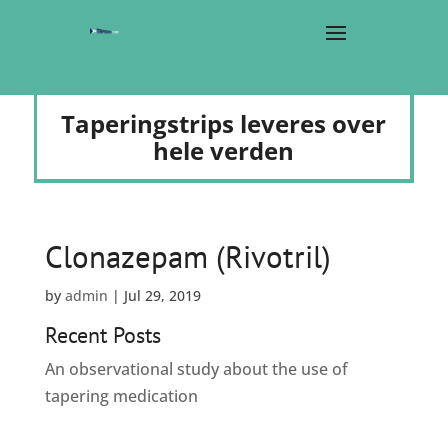
Taperingstrips leveres over
hele verden
Clonazepam (Rivotril)
by
admin
|
Jul 29, 2019
Recent Posts
An observational study about the use of
tapering medication