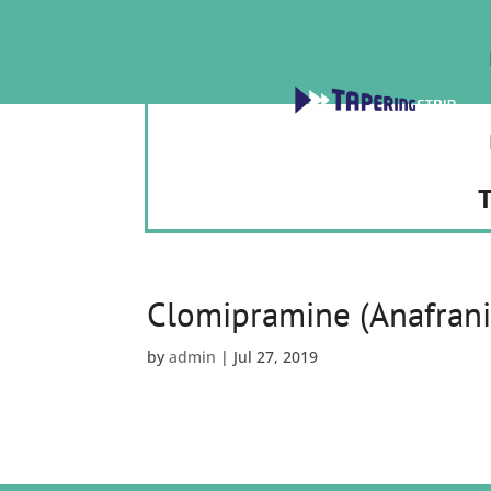
T
Clomipramine (Anafrani
by
admin
|
Jul 27, 2019