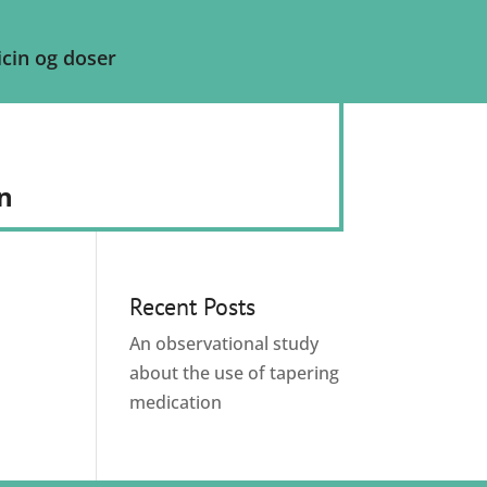
cin og doser
n
Recent Posts
An observational study
about the use of tapering
medication