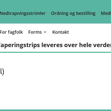
Nedtrapningsstrimler
Ordning og bestilling
Medi
For fagfolk
Forms
Kontakt
aperingstrips leveres over hele verde
l)