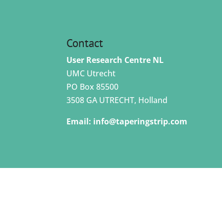
Contact
User Research Centre NL
UMC Utrecht
PO Box 85500
3508 GA UTRECHT, Holland
Email:
info@taperingstrip.com