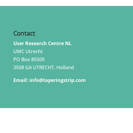
Contact
User Research Centre NL
UMC Utrecht
PO Box 85500
3508 GA UTRECHT, Holland
Email:
info@taperingstrip.com