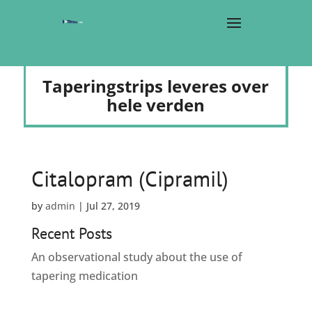
Taperingstrips leveres over
hele verden
Citalopram (Cipramil)
by
admin
|
Jul 27, 2019
Recent Posts
An observational study about the use of
tapering medication