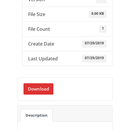
0.00 KB
File Size
1
File Count
07/29/2019
Create Date
07/29/2019
Last Updated
Download
Description