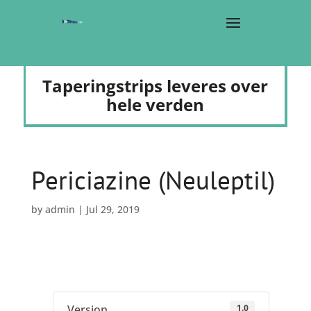
Taperingstrips leveres over
hele verden
Periciazine (Neuleptil)
by
admin
|
Jul 29, 2019
1.0
Version