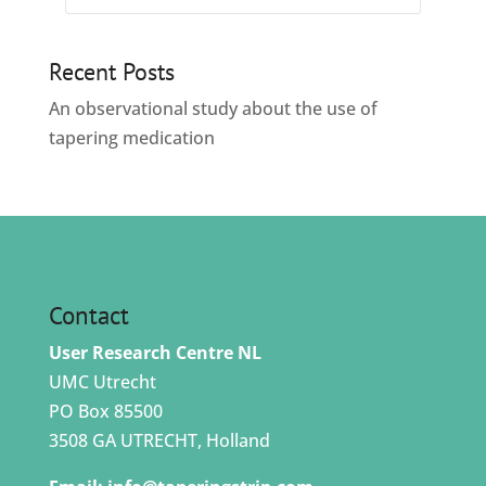
Recent Posts
An observational study about the use of
tapering medication
Contact
User Research Centre NL
UMC Utrecht
PO Box 85500
3508 GA UTRECHT, Holland