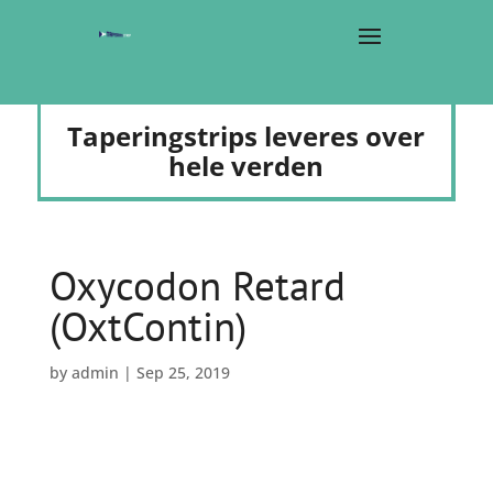
Taperingstrips leveres over
hele verden
Oxycodon Retard
(OxtContin)
by
admin
|
Sep 25, 2019