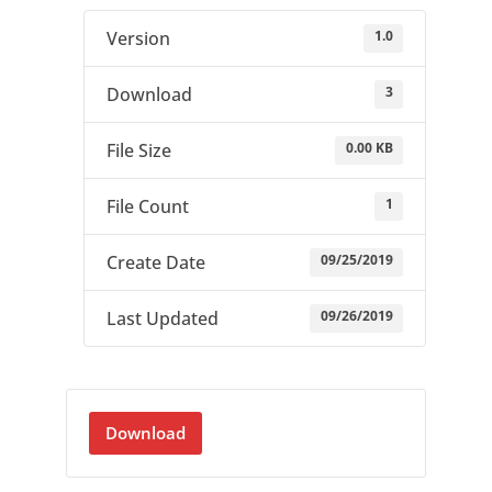
1.0
Version
3
Download
0.00 KB
File Size
1
File Count
09/25/2019
Create Date
09/26/2019
Last Updated
Download