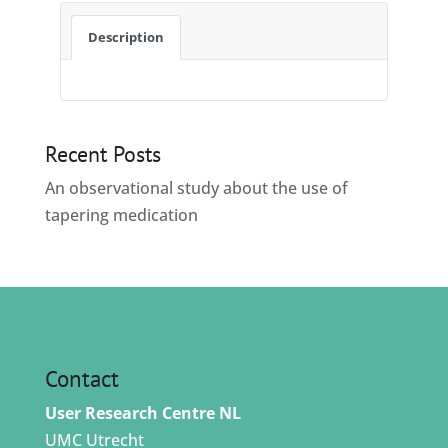
Description
Recent Posts
An observational study about the use of
tapering medication
Contact
User Research Centre NL
UMC Utrecht