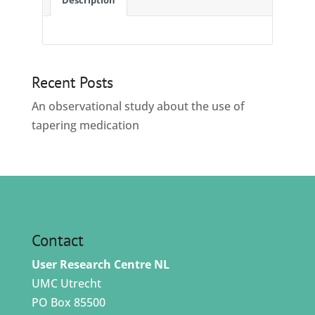
Description
Recent Posts
An observational study about the use of
tapering medication
Contact
User Research Centre NL
UMC Utrecht
PO Box 85500