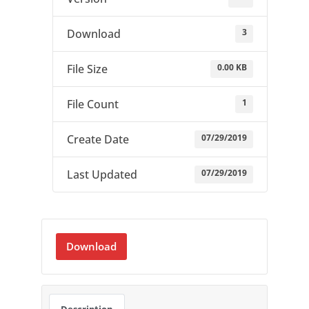
3
Download
0.00 KB
File Size
1
File Count
07/29/2019
Create Date
07/29/2019
Last Updated
Download