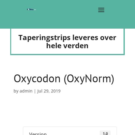
Taperingstrips leveres over
hele verden
Oxycodon (OxyNorm)
by
admin
|
Jul 29, 2019
1.0
Version