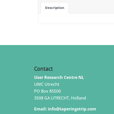
Description
Contact
User Research Centre NL
UMC Utrecht
PO Box 85500
3508 GA UTRECHT, Holland
Email:
info@taperingstrip.com