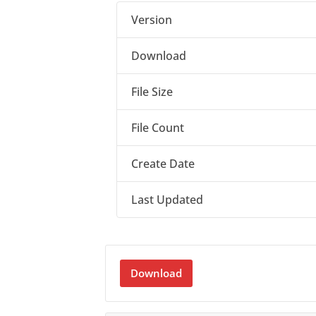
Version
Download
File Size
File Count
Create Date
Last Updated
Download