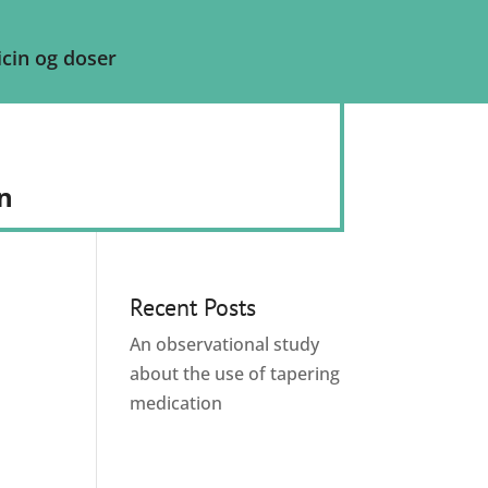
cin og doser
n
Recent Posts
An observational study
about the use of tapering
medication