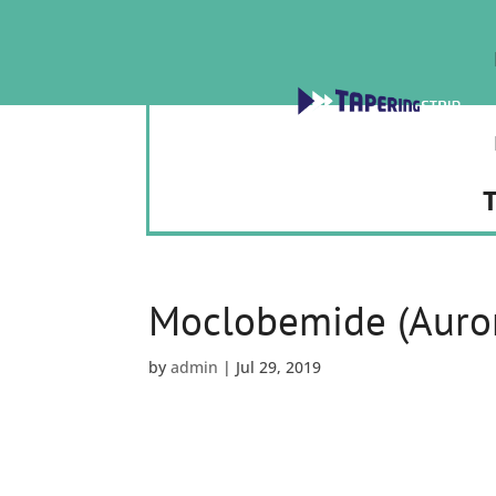
T
Moclobemide (Auror
by
admin
|
Jul 29, 2019