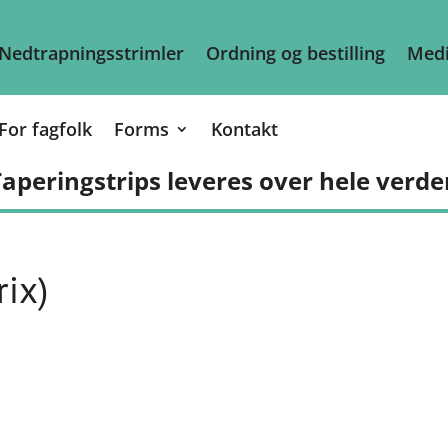
Nedtrapningsstrimler
Ordning og bestilling
Medi
For fagfolk
Forms
Kontakt
aperingstrips leveres over hele verde
ix)