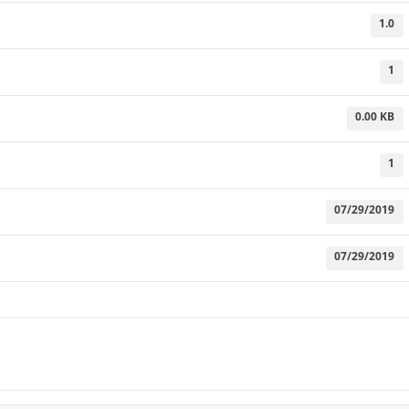
1.0
1
0.00 KB
1
07/29/2019
07/29/2019