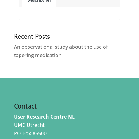
Description
Recent Posts
An observational study about the use of
tapering medication
Contact
User Research Centre NL
UMC Utrecht
PO Box 85500