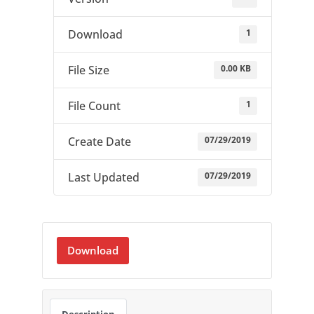
1
Download
0.00 KB
File Size
1
File Count
07/29/2019
Create Date
07/29/2019
Last Updated
Download