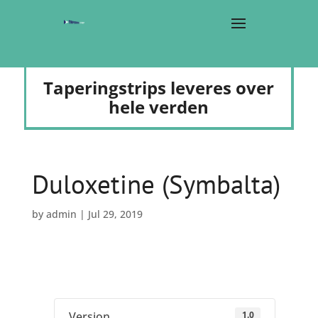
Taperingstrips leveres over
hele verden
Duloxetine (Symbalta)
by
admin
|
Jul 29, 2019
1.0
Version