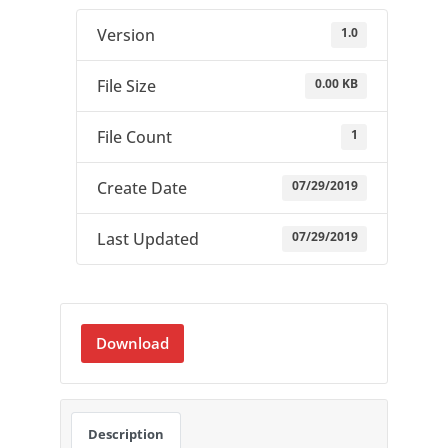
1.0
Version
0.00 KB
File Size
1
File Count
07/29/2019
Create Date
07/29/2019
Last Updated
Download
Description