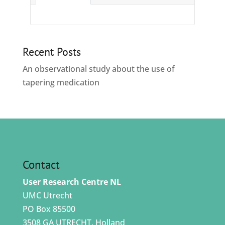
Recent Posts
An observational study about the use of
tapering medication
Contact
User Research Centre NL
UMC Utrecht
PO Box 85500
3508 GA UTRECHT, Holland