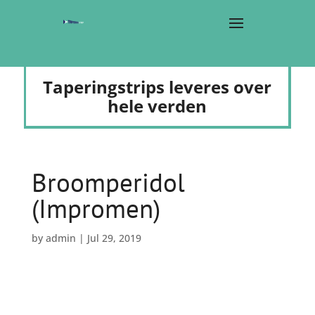
Taperingstrips leveres over
hele verden
Broomperidol
(Impromen)
by
admin
|
Jul 29, 2019