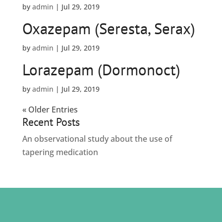
by
admin
|
Jul 29, 2019
Oxazepam (Seresta, Serax)
by
admin
|
Jul 29, 2019
Lorazepam (Dormonoct)
by
admin
|
Jul 29, 2019
« Older Entries
Recent Posts
An observational study about the use of
tapering medication