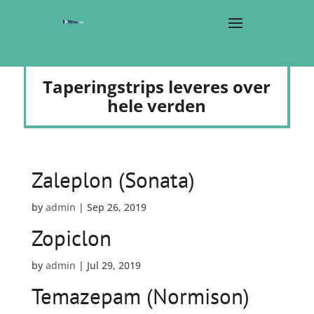
Taperingstrips leveres over
hele verden
Zaleplon (Sonata)
by
admin
|
Sep 26, 2019
Zopiclon
by
admin
|
Jul 29, 2019
Temazepam (Normison)