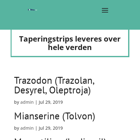
Taperingstrips leveres over
hele verden
Trazodon (Trazolan,
Desyrel, Oleptroja)
by
admin
|
Jul 29, 2019
Mianserine (Tolvon)
by
admin
|
Jul 29, 2019