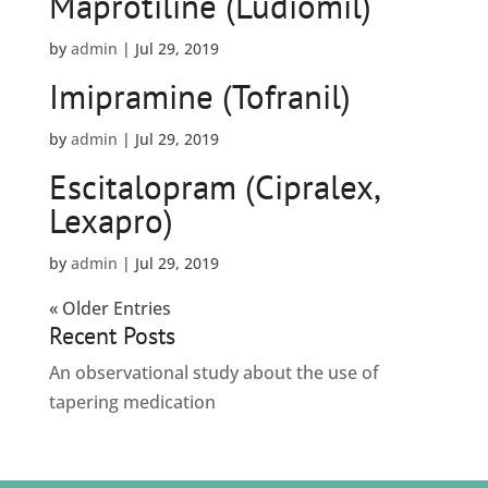
Maprotiline (Ludiomil)
by
admin
|
Jul 29, 2019
Imipramine (Tofranil)
by
admin
|
Jul 29, 2019
Escitalopram (Cipralex,
Lexapro)
by
admin
|
Jul 29, 2019
« Older Entries
Recent Posts
An observational study about the use of
tapering medication